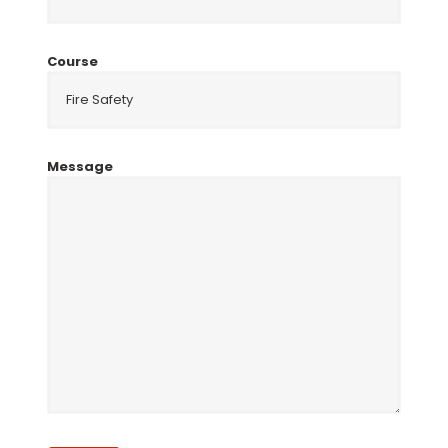
Course
Message