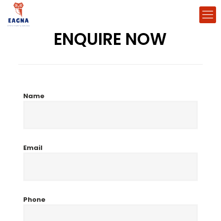
ENQUIRE NOW
Name
Email
Phone