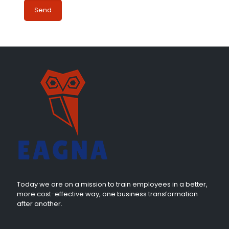
Today we are on a mission to train employees in a better,
more cost-effective way, one business transformation
after another.